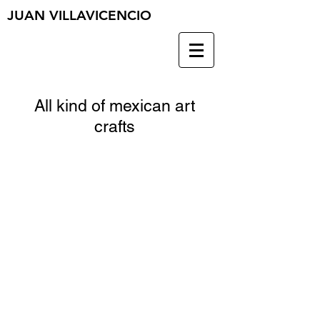
JUAN VILLAVICENCIO
All kind of mexican art
crafts